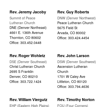
Rev. Jeremy Jacoby
Rev. Guy Roberts
Summit of Peace
DNW (Denver Northwest)
Lutheran Church
Peace Lutheran Church
DNE (Denver Northeast)
5675 Field St
4661 E. 136th Avenue
Arvada, CO 80002
Thornton, CO 80602
Office: 303.424.4454
Office: 303.452.0448
Rev. Roger Wohletz
Rev. John Larson
DSE (Denver Southeast)
DSW (Denver Southwest)
Christ Lutheran Church
Ascension Lutheran
2695 S Franklin
Church
Denver, CO 80210
1701 W Caley Ave
Office: 303.722.1424
Littleton, CO 80120
Office: 303.794.4636
Rev. William Viergutz
Rev. Timothy Norton
EHP (Eastern High Plains)
FOU (Four Corners)