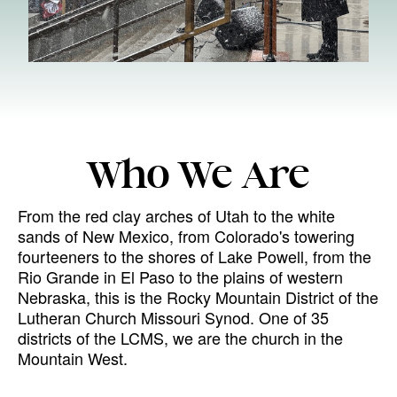
Who We Are
From the red clay arches of Utah to the white
sands of New Mexico, from Colorado's towering
fourteeners to the shores of Lake Powell, from the
Rio Grande in El Paso to the plains of western
Nebraska, this is the Rocky Mountain District of the
Lutheran Church Missouri Synod. One of 35
districts of the LCMS, we are the church in the
Mountain West.