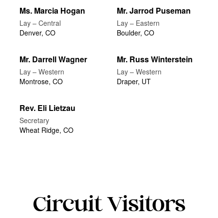
Ms. Marcia Hogan
Mr. Jarrod Puseman
Lay – Central
Lay – Eastern
Denver, CO
Boulder, CO
Mr. Darrell Wagner
Mr. Russ Winterstein
Lay – Western
Lay – Western
Montrose, CO
Draper, UT
Rev. Eli Lietzau
Secretary
Wheat Ridge, CO
Circuit Visitors