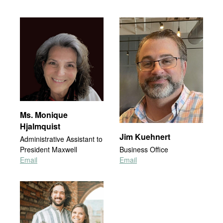
Ms. Monique
Hjalmquist
Jim Kuehnert
Administrative Assistant to
President Maxwell
Business Office
Email
Email