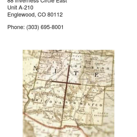
88 Inverness Circle East
Unit A-210
Englewood, CO 80112
Phone: (303) 695-8001