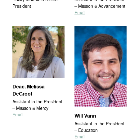
President
– Mission & Advancement
Email
Deac. Melissa
DeGroot
Assistant to the President
– Mission & Mercy
Email
Will Vann
Assistant to the President
– Education
Email