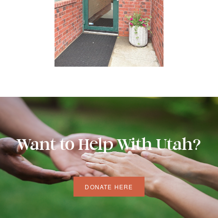
Want to Help With Utah?
DONATE HERE