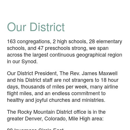
Our District
163 congregations, 2 high schools, 28 elementary
schools, and 47 preschools strong, we span
across the largest continuous geographical region
in our Synod.
Our District President, The Rev. James Maxwell
and his District staff are not strangers to 18 hour
days, thousands of miles per week, many airline
flight miles, and an endless commitment to
healthy and joyful churches and ministries.
The Rocky Mountain District office is in the
greater Denver, Colorado, Mile High area: