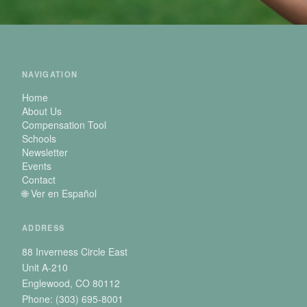
NAVIGATION
Home
About Us
Compensation Tool
Schools
Newsletter
Events
Contact
🌐 Ver en Español
ADDRESS
88 Inverness Circle East
Unit A-210
Englewood, CO 80112
Phone: (303) 695-8001