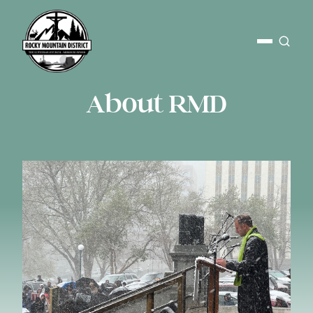
About RMD