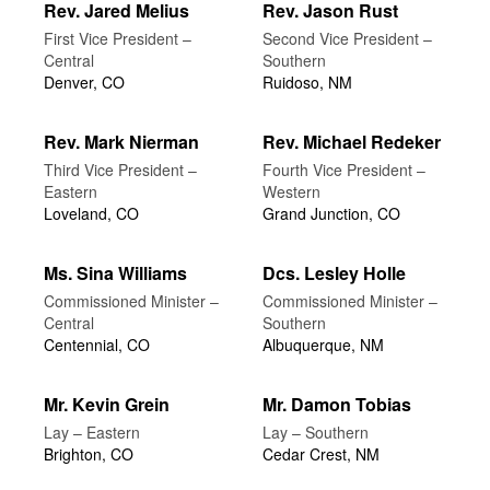
Rev. Jared Melius
Rev. Jason Rust
First Vice President –
Second Vice President –
Central
Southern
Denver, CO
Ruidoso, NM
Rev. Mark Nierman
Rev. Michael Redeker
Third Vice President –
Fourth Vice President –
Eastern
Western
Loveland, CO
Grand Junction, CO
Ms. Sina Williams
Dcs. Lesley Holle
Commissioned Minister –
Commissioned Minister –
Central
Southern
Centennial, CO
Albuquerque, NM
Mr. Kevin Grein
Mr. Damon Tobias
Lay – Eastern
Lay – Southern
Brighton, CO
Cedar Crest, NM