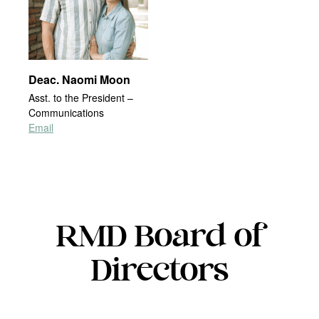
Deac. Naomi Moon
Asst. to the President –
Communications
Email
RMD Board of
Directors