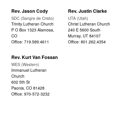
Rev. Jason Cody
Rev. Justin Clarke
SDC (Sangre de Cristo)
UTA (Utah)
Trinity Lutheran Church
Christ Lutheran Church
P O Box 1323 Alamosa,
240 E 5600 South
CO
Murray, UT 84107
Office: 719.589.4611
Office: 801.262.4354
Rev. Kurt Van Fossan
WES (Western)
Immanuel Lutheran
Church
602 5th St
Paonia, CO 81428
Office: 970-572-3232