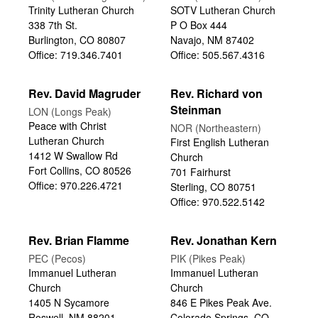
Trinity Lutheran Church
SOTV Lutheran Church
338 7th St.
P O Box 444
Burlington, CO 80807
Navajo, NM 87402
Office: 719.346.7401
Office: 505.567.4316
Rev. David Magruder
Rev. Richard von
Steinman
LON (Longs Peak)
Peace with Christ
NOR (Northeastern)
Lutheran Church
First English Lutheran
1412 W Swallow Rd
Church
Fort Collins, CO 80526
701 Fairhurst
Office: 970.226.4721
Sterling, CO 80751
Office: 970.522.5142
Rev. Brian Flamme
Rev. Jonathan Kern
PEC (Pecos)
PIK (Pikes Peak)
Immanuel Lutheran
Immanuel Lutheran
Church
Church
1405 N Sycamore
846 E Pikes Peak Ave.
Roswell, NM 88201
Colorado Springs, CO