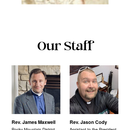
Our Staff
Rev. James Maxwell
Rev. Jason Cody
Rocky Mountain District
Assistant to the President