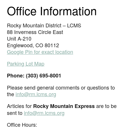
Office Information
Rocky Mountain District – LCMS
88 Inverness Circle East
Unit A-210
Englewood, CO 80112
Google Pin for exact location
Parking Lot Map
Phone: (303) 695-8001
Please send general comments or questions to
the
info@rm.lcms.org
Articles for
are to be
Rocky Mountain Express
sent to
info@rm.lcms.org
Office Hours: