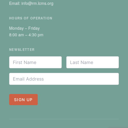
Email: info@rm.lcms.org
HOURS OF OPERATION
Monday – Friday
8:00 am – 4:30 pm
NEWSLETTER
Your
First
Last
*
*
Name
Name
Name
Email
*
Address
SIGN UP