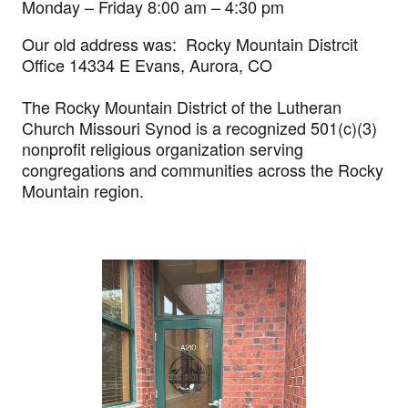
Monday – Friday 8:00 am – 4:30 pm
Our old address was: Rocky Mountain Distrcit
Office 14334 E Evans, Aurora, CO
The Rocky Mountain District of the Lutheran
Church Missouri Synod is a recognized 501(c)(3)
nonprofit religious organization serving
congregations and communities across the Rocky
Mountain region.