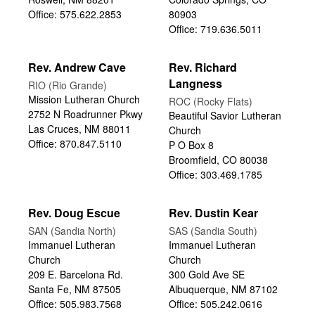
Office: 575.622.2853
80903
Office: 719.636.5011
Rev. Andrew Cave
Rev. Richard
Langness
RIO (Rio Grande)
Mission Lutheran Church
ROC (Rocky Flats)
2752 N Roadrunner Pkwy
Beautiful Savior Lutheran
Las Cruces, NM 88011
Church
Office: 870.847.5110
P O Box 8
Broomfield, CO 80038
Office: 303.469.1785
Rev. Doug Escue
Rev. Dustin Kear
SAN (Sandia North)
SAS (Sandia South)
Immanuel Lutheran
Immanuel Lutheran
Church
Church
209 E. Barcelona Rd.
300 Gold Ave SE
Santa Fe, NM 87505
Albuquerque, NM 87102
Office: 505.983.7568
Office: 505.242.0616