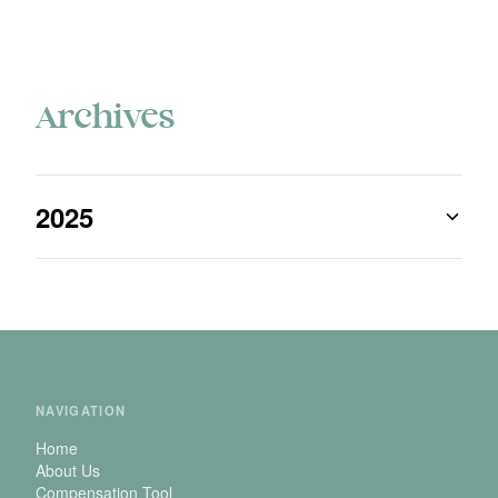
Archives
2025
NAVIGATION
Home
About Us
Compensation Tool