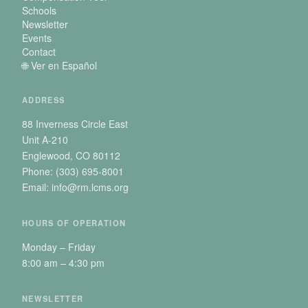
Schools
Newsletter
Events
Contact
🌐 Ver en Español
ADDRESS
88 Inverness Circle East
Unit A-210
Englewood, CO 80112
Phone: (303) 695-8001
Email: info@rm.lcms.org
HOURS OF OPERATION
Monday – Friday
8:00 am – 4:30 pm
NEWSLETTER