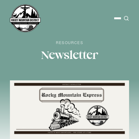
RESOURCES
Newsletter