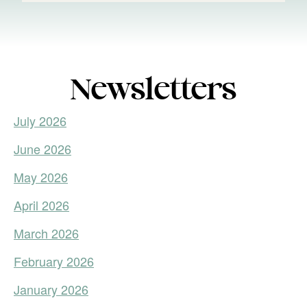
Newsletters
July 2026
June 2026
May 2026
April 2026
March 2026
February 2026
January 2026