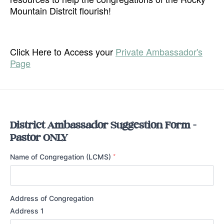
Mountain Distrcit flourish!
Click Here to Access your
Private Ambassador's
Page
District Ambassador Suggestion Form -
Pastor ONLY
*
Name of Congregation (LCMS)
Address of Congregation
Address 1