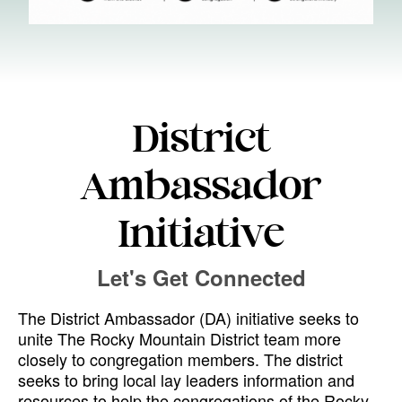
District
Ambassador
Initiative
Let's Get Connected
The District Ambassador (DA) initiative seeks to
unite The Rocky Mountain District team more
closely to congregation members. The district
seeks to bring local lay leaders information and
resources to help the congregations of the Rocky