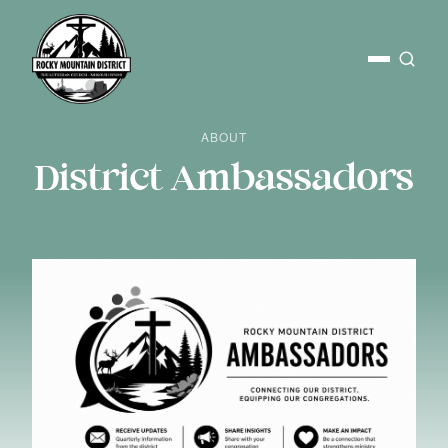
ABOUT
District Ambassadors