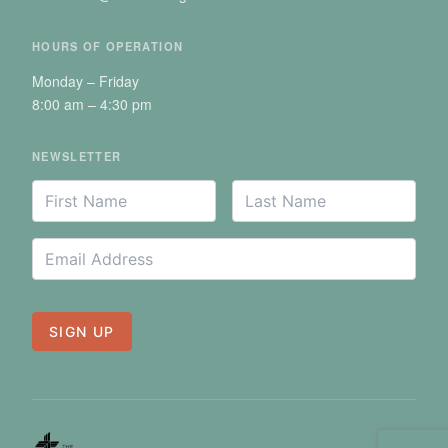
HOURS OF OPERATION
Monday – Friday
8:00 am – 4:30 pm
NEWSLETTER
Your
First
Last
*
*
Name
Name
Name
Email
*
Address
SIGN UP