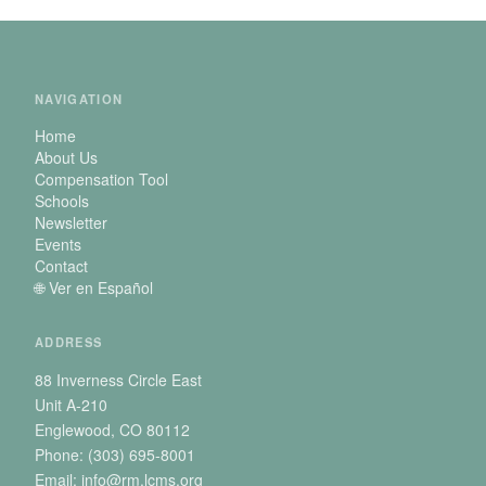
NAVIGATION
Home
About Us
Compensation Tool
Schools
Newsletter
Events
Contact
🌐 Ver en Español
ADDRESS
88 Inverness Circle East
Unit A-210
Englewood, CO 80112
Phone: (303) 695-8001
Email: info@rm.lcms.org