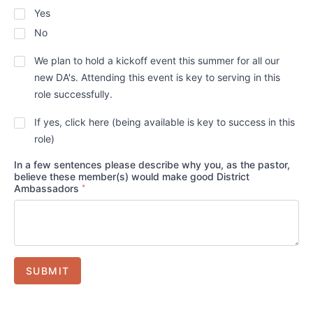
Yes
No
Will
We plan to hold a kickoff event this summer for all our
the
new DA's. Attending this event is key to serving in this
suggested
DA(s)
role successfully.
plan
to
Does
If yes, click here (being available is key to success in this
attend
district
role)
our
staff
DA
have
Kickoff
In a few sentences please describe why you, as the pastor,
your
even
believe these member(s) would make good District
permission
*
this
Ambassadors
to
*
summer?
contact
the
prospective
DA(s)
*
directly?
SUBMIT