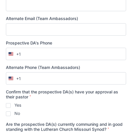
Alternate Email (Team Ambassadors)
Prospective DA's Phone
+1
United
States
+1
Alternate Phone (Team Ambassadors)
+1
United
States
+1
Confirm that the prospective DA(s) have your approval as
*
their pastor
Yes
No
Are the prospective DA(s) currently communing and in good
*
standing with the Lutheran Church Missouri Synod?