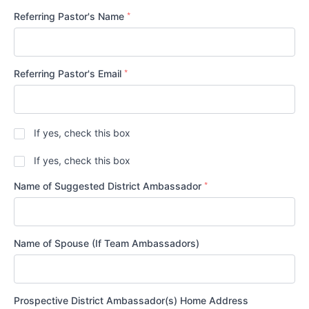
States
*
+1
Referring Pastor's Name
*
Referring Pastor's Email
Are
If yes, check this box
the
Referring
Is
If yes, check this box
Pastor
your
and
congregation
*
Name of Suggested District Ambassador
the
in
Prospective
good
District
standing
Ambassador(s)
and
members
in
Name of Spouse (If Team Ambassadors)
of
altar
the
and
same
pulpit
*
congregation?
fellowship
with
Prospective District Ambassador(s) Home Address