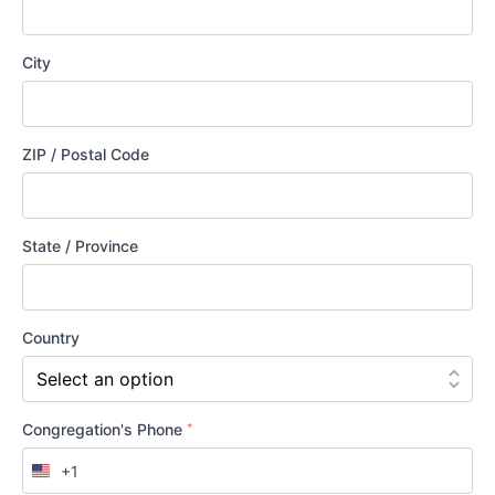
City
ZIP / Postal Code
State / Province
Country
*
Congregation's Phone
+1
United