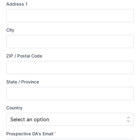
the
Address 1
LCMS?
City
ZIP / Postal Code
State / Province
Country
*
Prospective DA's Email