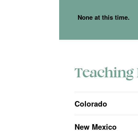
None at this time.
Teaching 
Colorado
New Mexico