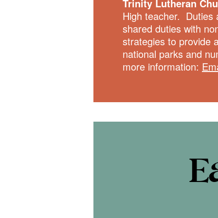
Trinity Lutheran Ch
High teacher. Duties 
shared duties with no
strategies to provide 
national parks and nu
more information:
Ema
E