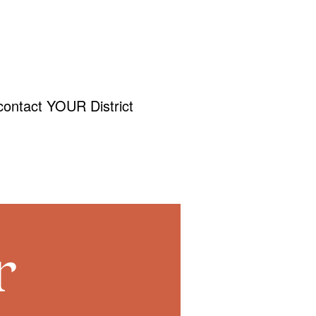
contact YOUR District
r