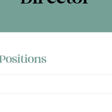
Positions