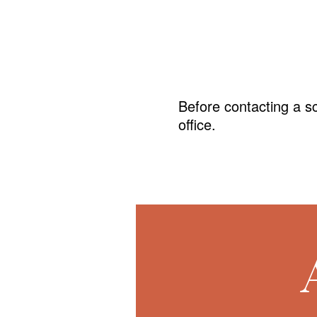
Before contacting a s
office.