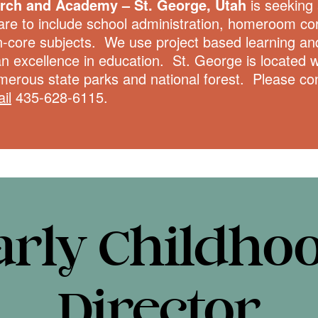
urch and Academy – St. George, Utah
is seeking a
are to include school administration, homeroom cor
n-core subjects. We use project based learning and
an excellence in education. St. George is located w
merous state parks and national forest. Please c
il
435-628-6115.
arly Childho
Director