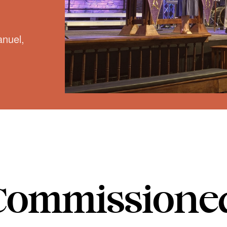
nuel,
Commissione