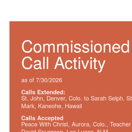
Commissioned
Call Activity
as of 7/30/2026
Calls Extended:
St. John, Denver, Colo. to Sarah Selph, St
Mark, Kaneohe, Hawaii
Calls Accepted
Peace With Christ, Aurora, Colo., Teacher
David Spurgeon, Los Lunas, N.M.