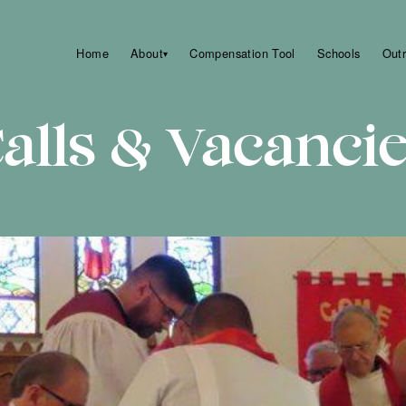
Home
About
Compensation Tool
Schools
Out
▾
alls & Vacanci