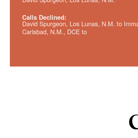
Calls Declined:
David Spurgeon, Los Lunas, N.M. to Imma
Carlsbad, N.M., DCE to