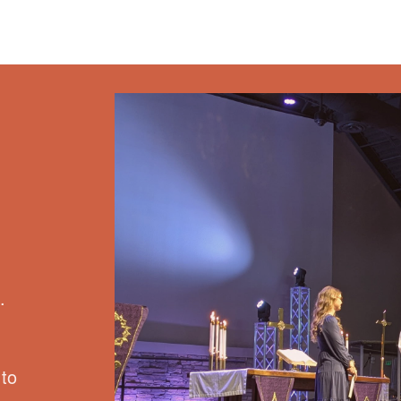
.
 to