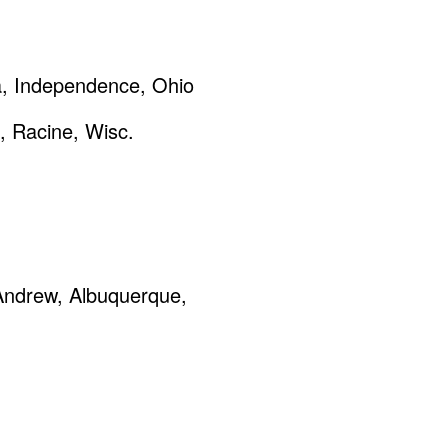
a, Independence, Ohio
, Racine, Wisc.
 Andrew, Albuquerque,