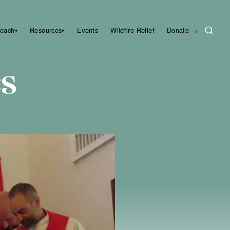
reach
Resources
Events
Wildfire Relief
Donate →
▾
▾
es