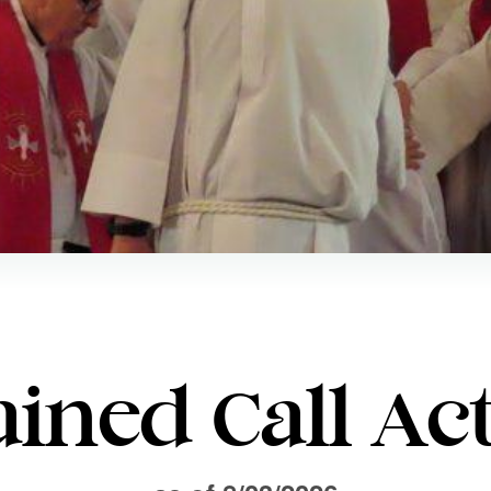
ined Call Act