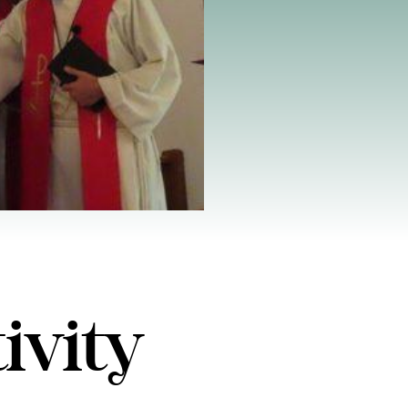
ivity