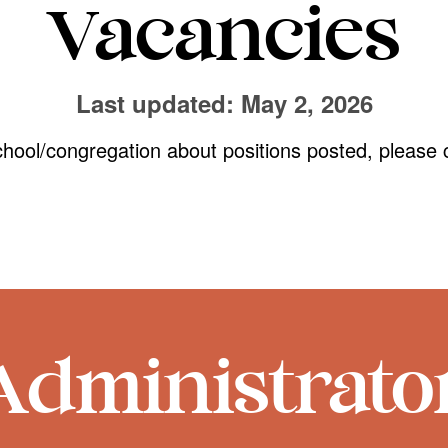
Vacancies
Last updated: May 2, 2026
chool/congregation about positions posted, please 
Administrato