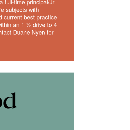
 full-time principal/Jr.
e subjects with
 current best practice
ithin an 1 ½ drive to 4
ontact Duane Nyen for
od