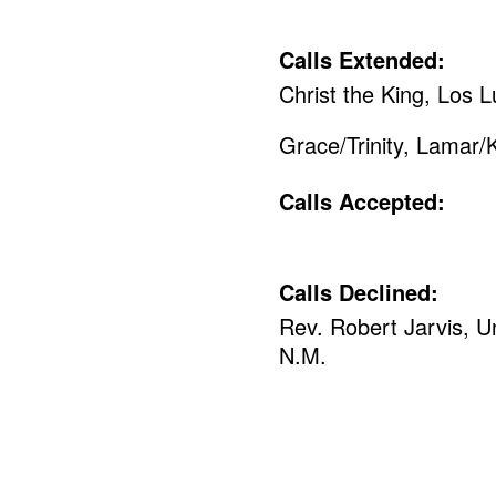
Calls Extended:
Christ the King, Los 
Grace/Trinity, Lamar/
Calls Accepted:
Calls Declined:
Rev. Robert Jarvis, U
N.M.