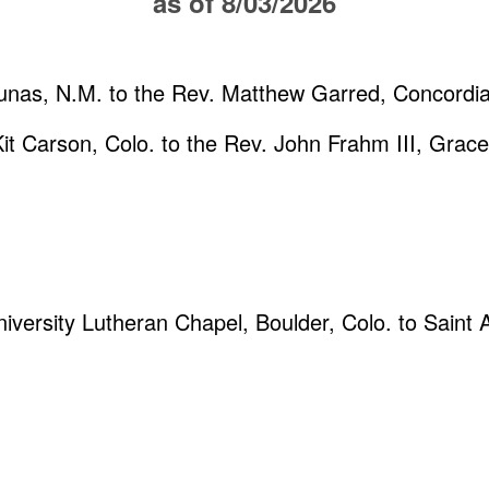
as of 8/03/2026
Lunas, N.M. to the Rev. Matthew Garred, Concordi
Kit Carson, Colo. to the Rev. John Frahm III, Grace
niversity Lutheran Chapel, Boulder, Colo. to Saint