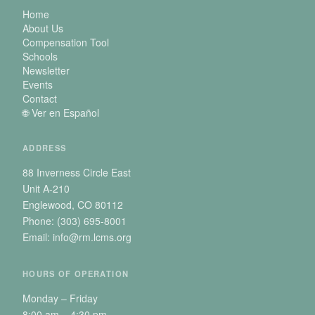
Home
About Us
Compensation Tool
Schools
Newsletter
Events
Contact
🌐 Ver en Español
ADDRESS
88 Inverness Circle East
Unit A-210
Englewood, CO 80112
Phone: (303) 695-8001
Email: info@rm.lcms.org
HOURS OF OPERATION
Monday – Friday
8:00 am – 4:30 pm