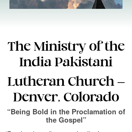
The Ministry of the
India Pakistani
Lutheran Church –
Denver, Colorado
“Being Bold in the Proclamation of
the Gospel”