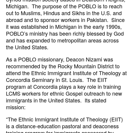
Michigan. The purpose of the POBLO is to reach
out to Muslims, Hindus and Sikhs in the U.S. and
abroad and to sponsor workers in Pakistan. Since
it was established in Michigan in the early 1990s,
POBLO’s ministry has been richly blessed by God
and has expanded to metropolitan areas across
the United States.
As a POBLO missionary, Deacon Nizami was
recommended by the Rocky Mountain District to
attend the Ethnic Immigrant Institute of Theology at
Concordia Seminary in St. Louis. The EIIT
program at Concordia plays a key role in training
LCMS workers for ethnic Gospel outreach to new
immigrants in the United States. Its stated
mission:
“The Ethnic Immigrant Institute of Theology (EIIT)
is a distance-education pastoral and deaconess
training program for immigrants sponsored by