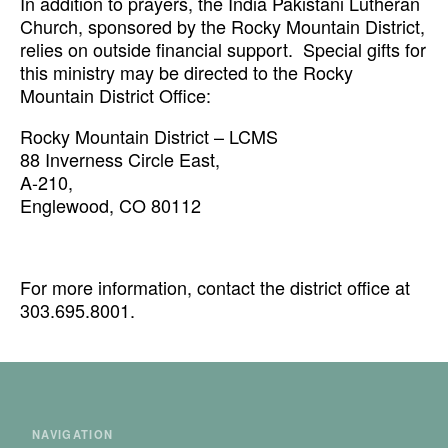
In addition to prayers, the India Pakistani Lutheran
Church, sponsored by the Rocky Mountain District,
relies on outside financial support. Special gifts for
this ministry may be directed to the Rocky
Mountain District Office:
Rocky Mountain District – LCMS
88 Inverness Circle East,
A-210,
Englewood, CO 80112
For more information, contact the district office at
303.695.8001.
NAVIGATION