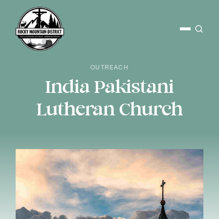
OUTREACH
India Pakistani
Lutheran Church