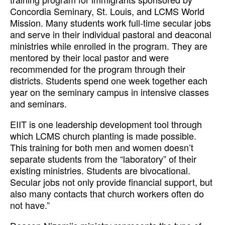
Concordia Seminary, St. Louis, and LCMS World
Mission. Many students work full-time secular jobs
and serve in their individual pastoral and deaconal
ministries while enrolled in the program. They are
mentored by their local pastor and were
recommended for the program through their
districts. Students spend one week together each
year on the seminary campus in intensive classes
and seminars.
EIIT is one leadership development tool through
which LCMS church planting is made possible.
This training for both men and women doesn’t
separate students from the “laboratory” of their
existing ministries. Students are bivocational.
Secular jobs not only provide financial support, but
also many contacts that church workers often do
not have.”