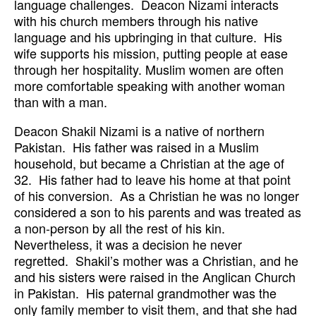
language challenges. Deacon Nizami interacts
with his church members through his native
language and his upbringing in that culture. His
wife supports his mission, putting people at ease
through her hospitality. Muslim women are often
more comfortable speaking with another woman
than with a man.
Deacon Shakil Nizami is a native of northern
Pakistan. His father was raised in a Muslim
household, but became a Christian at the age of
32. His father had to leave his home at that point
of his conversion. As a Christian he was no longer
considered a son to his parents and was treated as
a non-person by all the rest of his kin.
Nevertheless, it was a decision he never
regretted. Shakil’s mother was a Christian, and he
and his sisters were raised in the Anglican Church
in Pakistan. His paternal grandmother was the
only family member to visit them, and that she had