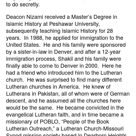
to do secretly.
Deacon Nizami received a Master’s Degree in
Islamic History at Peshawar University,
subsequently teaching Islamic History for 28
years. In 1988, he applied for immigration to the
United States. He and his family were sponsored
by a sister-in-law in Denver, and after a 12-year
immigration process, Shakil and his family were
finally able to come to Denver in 2000. Here he
had a friend who introduced him to the Lutheran
church. He was surprised to find many different
Lutheran churches in America. He knew of
Lutherans in Pakistan, all of whom were of German
descent, and he assumed all the churches here
would be the same. He became convicted in the
evangelical Lutheran faith, and in time became a
missionary of POBLO, “People of the Book
Lutheran Outreach,” a Lutheran Church-Missouri
Synod mission society based in Dearborn Heights,