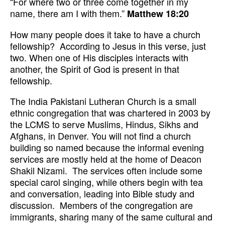
“For where two or three come together in my
name, there am I with them.”
Matthew 18:20
How many people does it take to have a church
fellowship? According to Jesus in this verse, just
two. When one of His disciples interacts with
another, the Spirit of God is present in that
fellowship.
The India Pakistani Lutheran Church is a small
ethnic congregation that was chartered in 2003 by
the LCMS to serve Muslims, Hindus, Sikhs and
Afghans, in Denver. You will not find a church
building so named because the informal evening
services are mostly held at the home of Deacon
Shakil Nizami. The services often include some
special carol singing, while others begin with tea
and conversation, leading into Bible study and
discussion. Members of the congregation are
immigrants, sharing many of the same cultural and