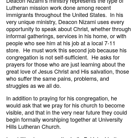
Deacon Nizami’s ministry represents the type of
Lutheran mission work done among recent
immigrants throughout the United States. In his
very unique ministry, Deacon Nizami uses every
opportunity to speak about Christ, whether through
informal gatherings, services in his home, or with
people who see him at his job at a local 7-11
store. He must work this second job because his
congregation is not self-sufficient. He asks for
prayers for those who are just learning about the
great love of Jesus Christ and His salvation, those
who suffer the same pains, problems, and
struggles as we all do.
In addition to praying for his congregation, he
would ask that we pray for his church to become
visible, and that in the very near future they could
begin formally worshiping together at University
Hills Lutheran Church.