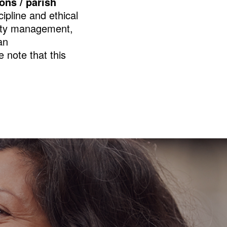
ions / parish
cipline and ethical
ility management,
an
 note that this