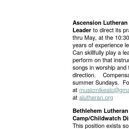
Ascension Lutheran 
Leader
to direct its 
thru May, at the 10:3
years of experience le
Can skillfully play a l
perform on that instru
songs in worship and t
direction. Compensati
summer Sundays. For 
at
musicmikealc@gma
at
alutheran.org
Bethlehem Lutheran
Camp/Childwatch Di
This position exists so