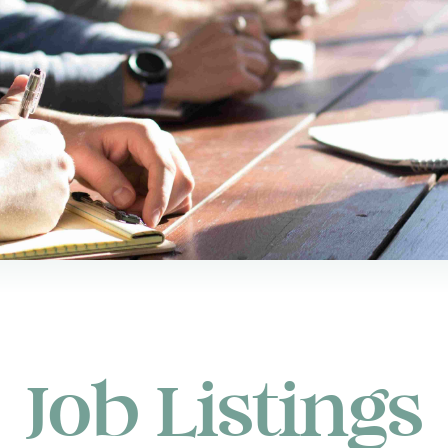
Job Listings