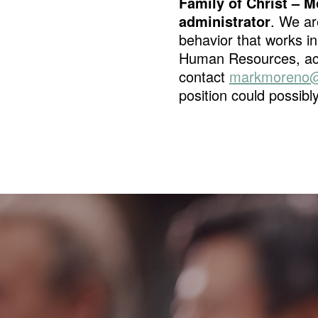
Family of Christ –
administrator
. We ar
behavior that works in
Human Resources, acc
contact
markmoreno@
position could possibly