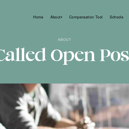
Home
About
Compensation Tool
Schools
▾
ABOUT
alled Open Pos