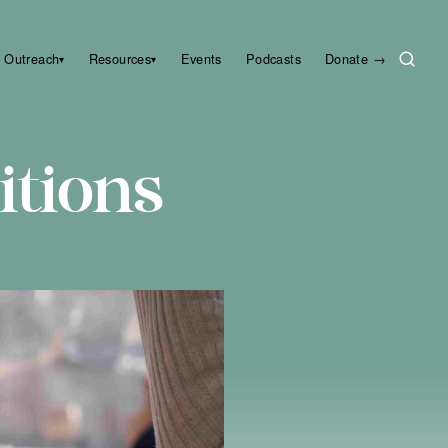
Outreach
Resources
Events
Podcasts
Donate →
▾
▾
itions