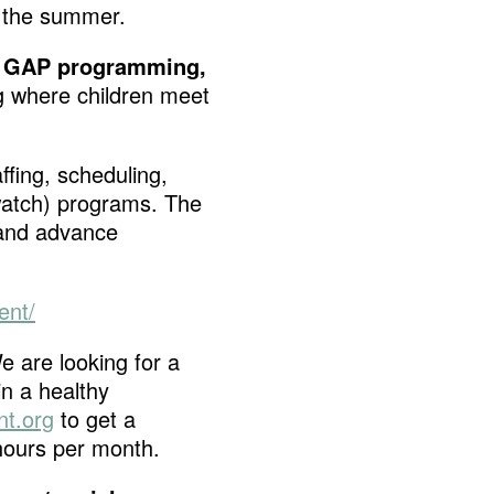
g the summer.
 GAP programming,
g where children meet
ffing, scheduling,
dwatch) programs. The
 and advance
ent/
e are looking for a
in a healthy
t.org
to get a
 hours per month.