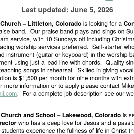
Last updated: June 5, 2026
Church – Littleton, Colorado
is looking for a
Con
praise band. Our praise band plays and sings on 
0am service, with 10 Sundays off including Christ
ading worship services preferred. Self-starter who 
ead instrument (guitar or keyboard) in the worship b
ment using just a lead line with chords. Quality sin
eaching songs in rehearsal. Skilled in giving voca
on is $1,500 per month for nine months with extr
more information or to apply please contact Mike
il.com
. For a complete job description see our web
 Church and School – Lakewood, Colorado
is s
rector
who has a deep love for Jesus and a passion
 students experience the fullness of life in Christ t