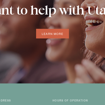
nt to help with Ut
LEARN MORE
DDRESS
HOURS OF OPERATION