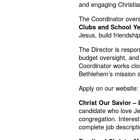
and engaging Christi
The Coordinator over
Clubs and School Ye
Jesus, build friendshi
The Director is respon
budget oversight, and 
Coordinator works clo
Bethlehem’s mission a
Apply on our website
Christ Our Savior 
candidate who love Je
congregation. Interes
complete job descripti