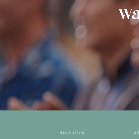
Wa
NAVIGATION
A