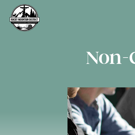
Non-C