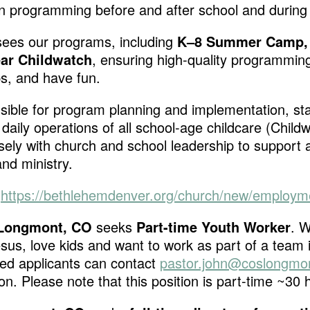
an programming before and after school and durin
sees our
programs, including
K–8 Summer Camp,
ar Childwatch
, ensuring high-quality programmin
ps, and have fun.
sible for program planning and implementation, sta
daily operations of all school-age childcare (Chil
sely with church and school leadership to support
nd ministry.
:
https://bethlehemdenver.org/church/new/employm
– Longmont, CO
seeks
Part-time Youth Worker
. W
sus, love kids and want to work as part of a team 
ted applicants can contact
pastor.john@coslongmon
on. Please note that this position is part-time ~30