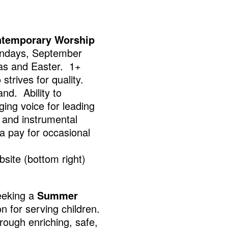
temporary Worship
Sundays, September
mas and Easter. 1+
strives for quality.
and. Ability to
ging voice for leading
l and instrumental
a pay for occasional
site (bottom right)
eeking a
Summer
 for serving children.
hrough enriching, safe,