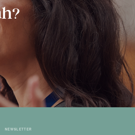
ah?
NEWSLETTER