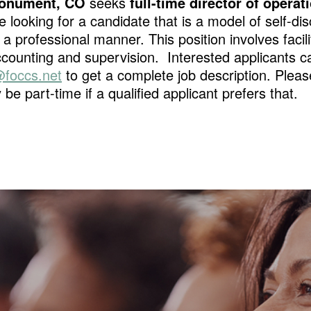
 Monument, CO
seeks
full-time director of operat
e looking for a candidate that is a model of self-dis
 a professional manner. This position involves fac
ounting and supervision. Interested applicants c
foccs.net
to get a complete job description. Please
 be part-time if a qualified applicant prefers that.