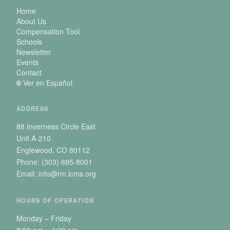
Home
About Us
Compensation Tool
Schools
Newsletter
Events
Contact
🌐 Ver en Español
ADDRESS
88 Inverness Circle East
Unit A-210
Englewood, CO 80112
Phone: (303) 695-8001
Email: info@rm.lcms.org
HOURS OF OPERATION
Monday – Friday
8:00 am – 4:30 pm