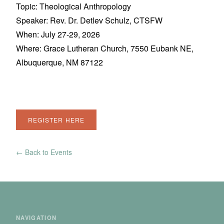
Topic: Theological Anthropology
Speaker: Rev. Dr. Detlev Schulz, CTSFW
When: July 27-29, 2026
Where: Grace Lutheran Church, 7550 Eubank NE,
Albuquerque, NM 87122
REGISTER HERE
← Back to Events
NAVIGATION