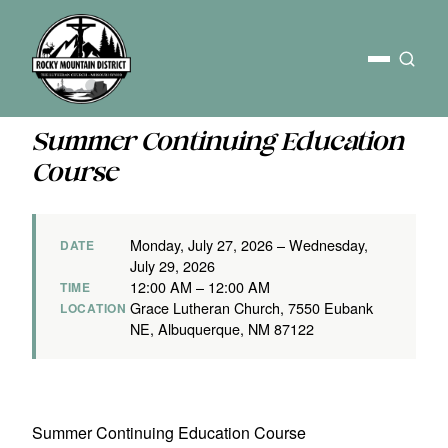
Summer Continuing Education
Course
Monday, July 27, 2026 – Wednesday,
DATE
July 29, 2026
12:00 AM – 12:00 AM
TIME
Grace Lutheran Church, 7550 Eubank
LOCATION
NE, Albuquerque, NM 87122
Summer Continuing Education Course