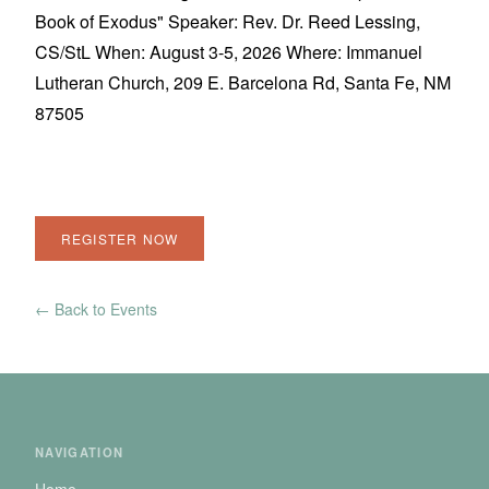
Book of Exodus" Speaker: Rev. Dr. Reed Lessing,
CS/StL When: August 3-5, 2026 Where: Immanuel
Lutheran Church, 209 E. Barcelona Rd, Santa Fe, NM
87505
REGISTER NOW
← Back to Events
NAVIGATION
Home