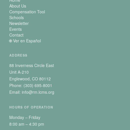
About Us
Compensation Tool
Schools
Newsletter
Events
Contact
🌐 Ver en Español
ADDRESS
88 Inverness Circle East
Unit A-210
Englewood, CO 80112
Phone: (303) 695-8001
Email: info@rm.lcms.org
HOURS OF OPERATION
Monday – Friday
8:00 am – 4:30 pm