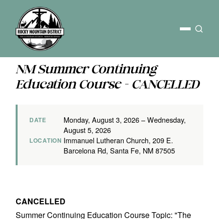
NM Summer Continuing
Education Course - CANCELLED
Monday, August 3, 2026 – Wednesday,
DATE
August 5, 2026
Immanuel Lutheran Church, 209 E.
LOCATION
Barcelona Rd, Santa Fe, NM 87505
CANCELLED
Summer Continuing Education Course Topic: "The