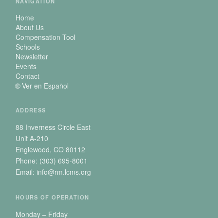
NAVIGATION
Home
About Us
Compensation Tool
Schools
Newsletter
Events
Contact
🌐 Ver en Español
ADDRESS
88 Inverness Circle East
Unit A-210
Englewood, CO 80112
Phone: (303) 695-8001
Email: info@rm.lcms.org
HOURS OF OPERATION
Monday – Friday