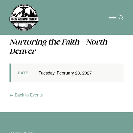
Nurturing the Faith - North
Denver
Tuesday, February 23, 2027
DATE
← Back to Events